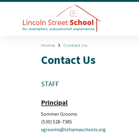
Home
Contact Us
Contact Us
STAFF
Principal
Sommer Grooms
(530) 528-7385
sgrooms@tehamaschools.org