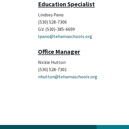
Education Specialist
Lindsey Pano
(530) 528-7306
G.V. (530)-385-6699
lpano@tehamaschools.org
Office Manager
Nickie Hutton
(530) 528-7301
nhutton@tehamaschools.org