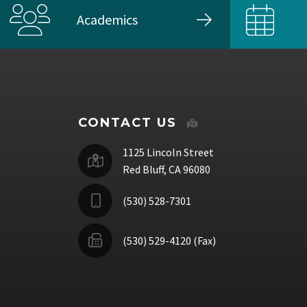
Academics
CONTACT US
1125 Lincoln Street
Red Bluff, CA 96080
(530) 528-7301
(530) 529-4120 (Fax)