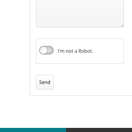
I'm not a Robot.