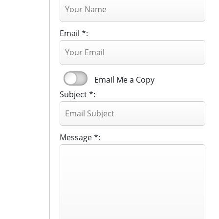
Email *:
Email Me a Copy
Subject *:
Message *: