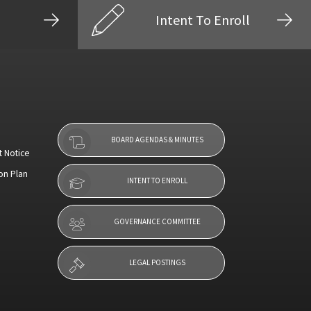
Intent To Enroll
BOARD AGENDAS & MINUTES
t Notice
on Plan
INTENT TO ENROLL
GOVERNANCE COMMITTEE
LEGAL POSTINGS