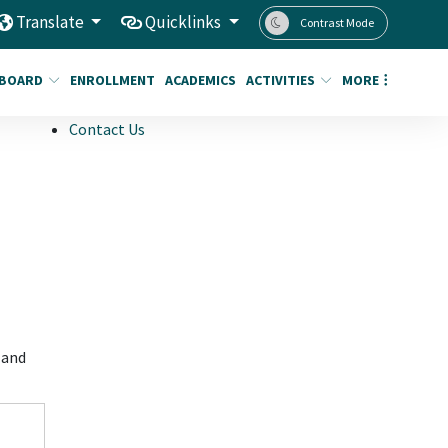
Translate
Quicklinks
Contrast Mode
BOARD
ENROLLMENT
ACADEMICS
ACTIVITIES
MORE
Contact Us
 and