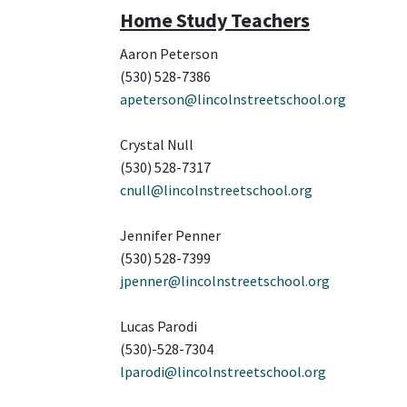
Home Study Teachers
Aaron Peterson
(530) 528-7386
apeterson@lincolnstreetschool.org
Crystal Null
(530) 528-7317
cnull@lincolnstreetschool.org
Jennifer Penner
(530) 528-7399
jpenner@lincolnstreetschool.org
Lucas Parodi
(530)-528-7304
lparodi@lincolnstreetschool.org