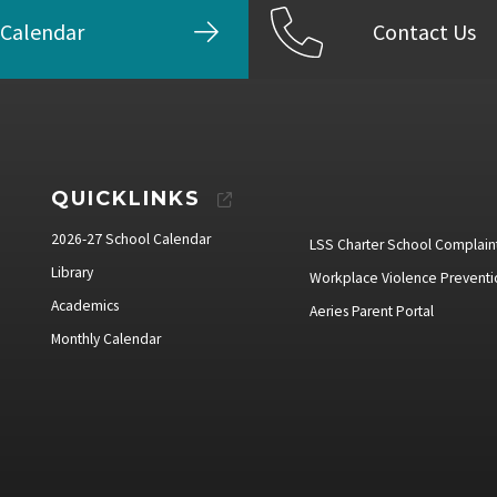
Calendar
Contact Us
QUICKLINKS
2026-27 School Calendar
LSS Charter School Complain
Library
Workplace Violence Preventi
Academics
Aeries Parent Portal
Monthly Calendar