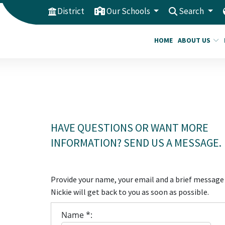
District
Our Schools
Search
HOME
ABOUT US
HAVE QUESTIONS OR WANT MORE
INFORMATION? SEND US A MESSAGE.
Provide your name, your email and a brief message
Nickie will get back to you as soon as possible.
Name *: