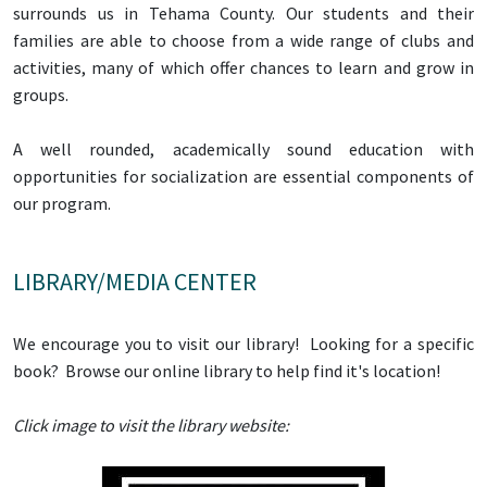
surrounds us in Tehama County. Our students and their
families are able to choose from a wide range of clubs and
activities, many of which offer chances to learn and grow in
groups.
A well rounded, academically sound education with
opportunities for socialization are essential components of
our program.
LIBRARY/MEDIA CENTER
We encourage you to visit our library! Looking for a specific
book? Browse our online library to help find it's location!
Click image to visit the library website: