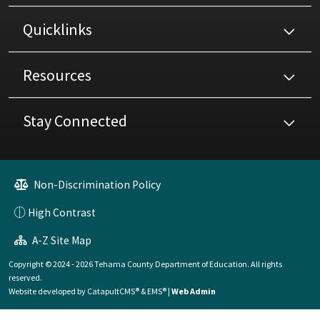
Quicklinks
Resources
Stay Connected
Non-Discrimination Policy
High Contrast
A-Z Site Map
Copyright © 2024 - 2026 Tehama County Department of Education. All rights
reserved.
Website developed by
CatapultCMS®
&
EMS®
|
Web Admin