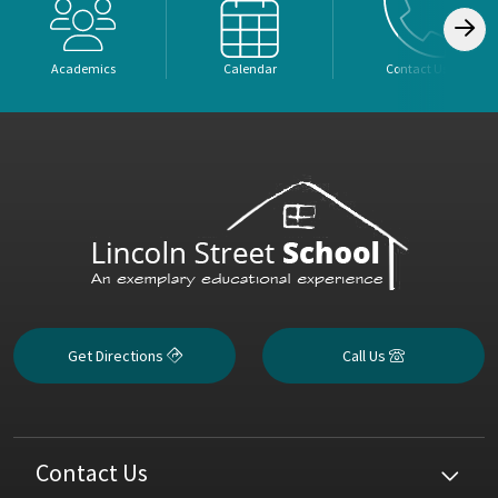
Academics
Calendar
Contact Us
Get Directions
Call Us
Contact Us