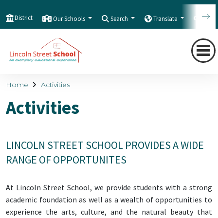
District
Our Schools
Search
Translate
Quic
Home
Activities
Activities
LINCOLN STREET SCHOOL PROVIDES A WIDE
RANGE OF OPPORTUNITES
At Lincoln Street School, we provide students with a strong
academic foundation as well as a wealth of opportunities to
experience the arts, culture, and the natural beauty that