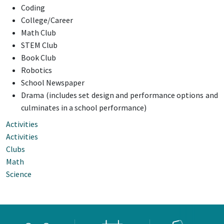
Coding
College/Career
Math Club
STEM Club
Book Club
Robotics
School Newspaper
Drama (includes set design and performance options and
culminates in a school performance)
Activities
Activities
Clubs
Math
Science