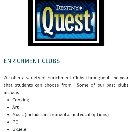
ENRICHMENT CLUBS
We offer a variety of Enrichment Clubs throughout the year
that students can choose from. Some of our past clubs
include:
Cooking
Art
Music (includes instrumental and vocal options)
PE
Ukuele